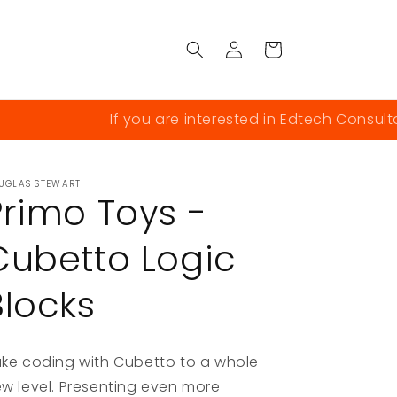
Log
Cart
in
If you are interested in Edtech Consultanc
UGLAS STEWART
Primo Toys -
Cubetto Logic
Blocks
ke coding with Cubetto to a whole
w level. Presenting even more