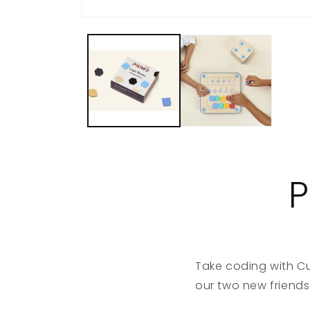
P
Take coding with Cu
our two new friends