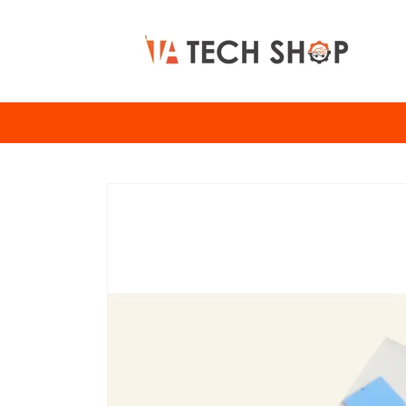
Skip to
content
Skip to
product
information