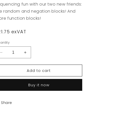
quencing fun with our two new friends:
e random and negation blocks! And
re function blocks!
egular
21.75 exVAT
rice
antity
Decrease
Increase
quantity
quantity
for
for
Add to cart
Primo
Primo
Toys
Toys
-
-
Buy it now
Cubetto
Cubetto
Logic
Logic
Blocks
Blocks
Share