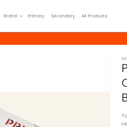
Brand
Primary
Secondary
All Products
DO
Ta
ne