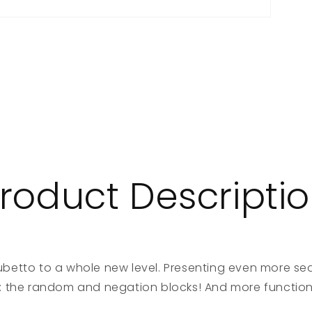
roduct Descripti
betto to a whole new level. Presenting even more se
: the random and negation blocks! And more function