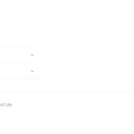
ct Us