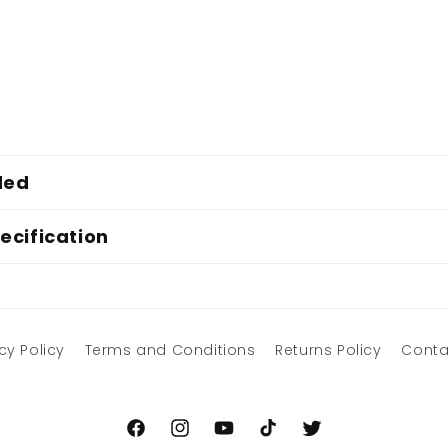
ded
ecification
cy Policy
Terms and Conditions
Returns Policy
Conta
Facebook
Instagram
YouTube
TikTok
Twitter