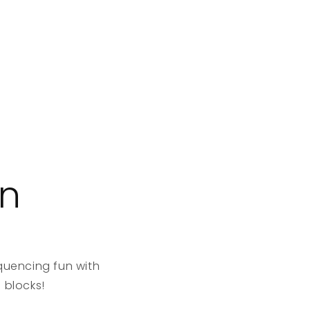
on
quencing fun with
 blocks!