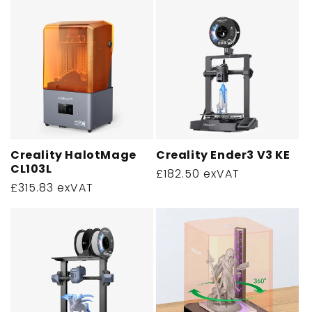
Creality HalotMage
Creality Ender3 V3 KE
CL103L
Regular
£182.50 exVAT
Regular
£315.83 exVAT
price
price