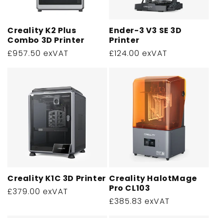
o
n
Creality K2 Plus
Ender-3 V3 SE 3D
Combo 3D Printer
Printer
:
Regular
£957.50 exVAT
Regular
£124.00 exVAT
price
price
Creality K1C 3D Printer
Creality HalotMage
Pro CL103
Regular
£379.00 exVAT
Regular
£385.83 exVAT
price
price