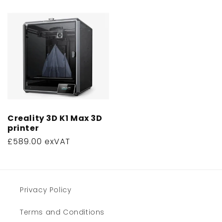
price
Creality 3D K1 Max 3D
printer
Regular
£589.00 exVAT
price
Privacy Policy
Terms and Conditions