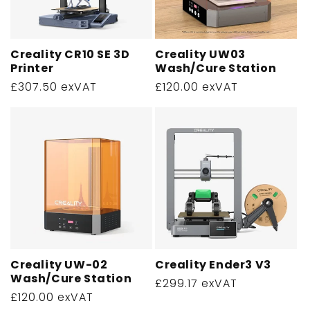
Creality CR10 SE 3D
Creality UW03
Printer
Wash/Cure Station
Regular
£307.50 exVAT
Regular
£120.00 exVAT
price
price
Creality UW-02
Creality Ender3 V3
Wash/Cure Station
Regular
£299.17 exVAT
Regular
£120.00 exVAT
price