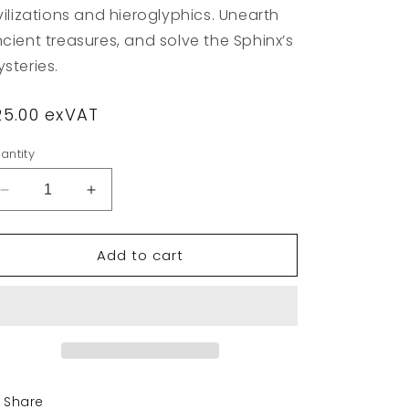
vilizations and hieroglyphics. Unearth
cient treasures, and solve the Sphinx’s
steries.
egular
25.00 exVAT
rice
antity
Decrease
Increase
quantity
quantity
for
for
Add to cart
Primo
Primo
Toys
Toys
-
-
Cubetto
Cubetto
Egypt
Egypt
Map
Map
Share