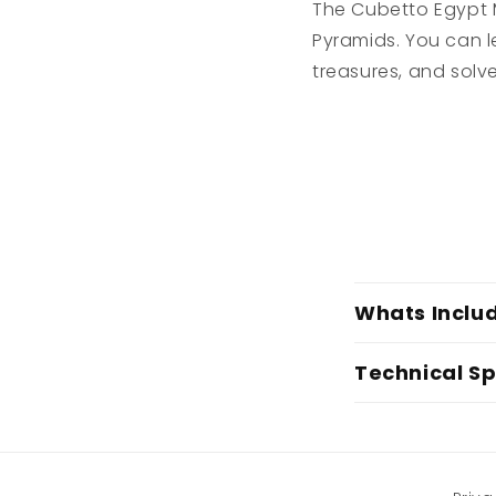
The Cubetto Egypt M
Pyramids. You can l
treasures, and solv
C
Whats Inclu
o
l
Technical Sp
l
a
p