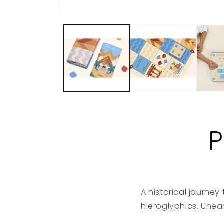
P
A historical journey
hieroglyphics. Unear