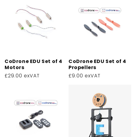
CoDrone EDU Set of 4
CoDrone EDU Set of 4
Motors
Propellers
Regular
£29.00 exVAT
Regular
£9.00 exVAT
price
price