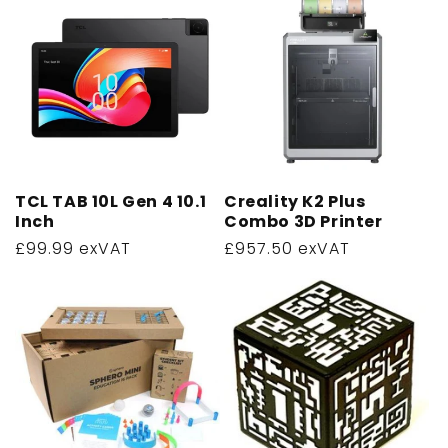
TCL TAB 10L Gen 4 10.1
Creality K2 Plus
Inch
Combo 3D Printer
Regular
£99.99 exVAT
Regular
£957.50 exVAT
price
price