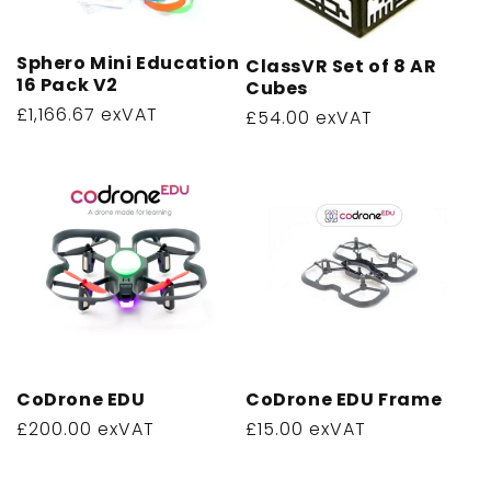
Sphero Mini Education
ClassVR Set of 8 AR
16 Pack V2
Cubes
Regular
£1,166.67 exVAT
Regular
£54.00 exVAT
price
price
CoDrone EDU
CoDrone EDU Frame
Regular
£200.00 exVAT
Regular
£15.00 exVAT
price
price