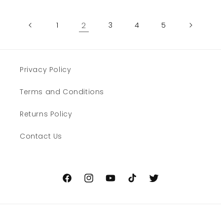
1
2
3
4
5
Privacy Policy
Terms and Conditions
Returns Policy
Contact Us
Facebook
Instagram
YouTube
TikTok
Twitter
Payment