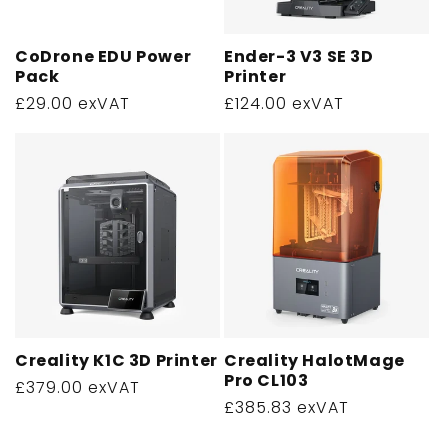
CoDrone EDU Power
Ender-3 V3 SE 3D
Pack
Printer
Regular
£29.00 exVAT
Regular
£124.00 exVAT
price
price
Creality K1C 3D Printer
Creality HalotMage
Pro CL103
Regular
£379.00 exVAT
Regular
£385.83 exVAT
price
price