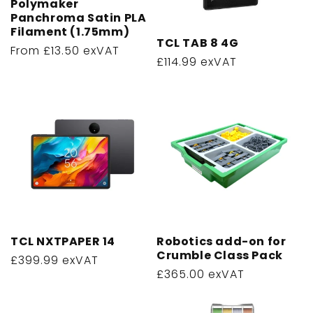
Polymaker
o
Panchroma Satin PLA
Filament (1.75mm)
n
TCL TAB 8 4G
Regular
From £13.50 exVAT
:
Regular
£114.99 exVAT
price
price
TCL NXTPAPER 14
Robotics add-on for
Crumble Class Pack
Regular
£399.99 exVAT
Regular
£365.00 exVAT
price
price